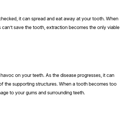
 unchecked, it can spread and eat away at your tooth. When
s can’t save the tooth, extraction becomes the only viable
 havoc on your teeth. As the disease progresses, it can
 of the supporting structures. When a tooth becomes too
mage to your gums and surrounding teeth.