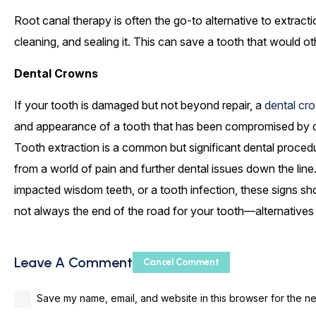
Root canal therapy is often the go-to alternative to extracti
cleaning, and sealing it. This can save a tooth that would o
Dental Crowns
If your tooth is damaged but not beyond repair, a
dental cr
and appearance of a tooth that has been compromised by deca
Tooth extraction is a common but significant dental proce
from a world of pain and further dental issues down the lin
impacted wisdom teeth, or a tooth infection, these signs sh
not always the end of the road for your tooth—alternatives
Leave A Comment
Cancel Comment
Save my name, email, and website in this browser for the ne