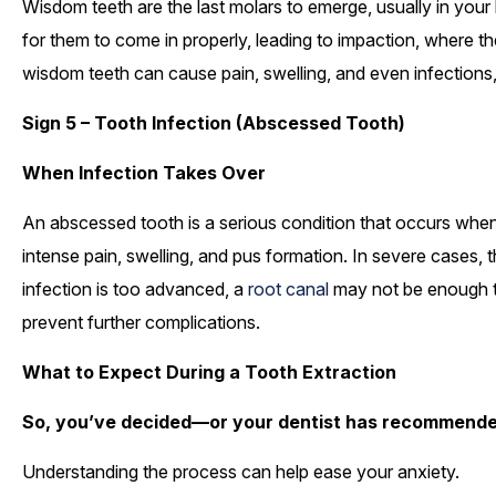
Wisdom teeth are the last molars to emerge, usually in your 
for them to come in properly, leading to impaction, where t
wisdom teeth can cause pain, swelling, and even infections,
Sign 5 – Tooth Infection (Abscessed Tooth)
When Infection Takes Over
An abscessed tooth is a serious condition that occurs when
intense pain, swelling, and pus formation. In severe cases, t
infection is too advanced, a
root canal
may not be enough to
prevent further complications.
What to Expect During a Tooth Extraction
So, you’ve decided—or your dentist has recommende
Understanding the process can help ease your anxiety.