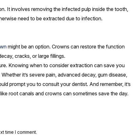
on. It involves removing the infected pulp inside the tooth,
therwise need to be extracted due to infection.
own
might be an option. Crowns can restore the function
y, cracks, or large fillings.
dure. Knowing when to consider extraction can save you
e. Whether it’s severe pain, advanced decay, gum disease,
ould prompt you to consult your dentist. And remember, it’s
 like root canals and crowns can sometimes save the day.
xt time I comment.