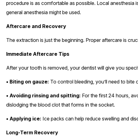
procedure is as comfortable as possible. Local anesthesia is
general anesthesia might be used.
Aftercare and Recovery
The extraction is just the beginning. Proper aftercare is cru
Immediate Aftercare Tips
After your tooth is removed, your dentist will give you speci
• Biting on gauze:
To control bleeding, you’ll need to bite
• Avoiding rinsing and spitting:
For the first 24 hours, av
dislodging the blood clot that forms in the socket.
• Applying ice:
Ice packs can help reduce swelling and dis
Long-Term Recovery