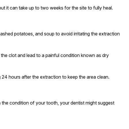
t it can take up to two weeks for the site to fully heal.
mashed potatoes, and soup to avoid irritating the extraction
the clot and lead to a painful condition known as dry
g 24 hours after the extraction to keep the area clean.
 the condition of your tooth, your dentist might suggest