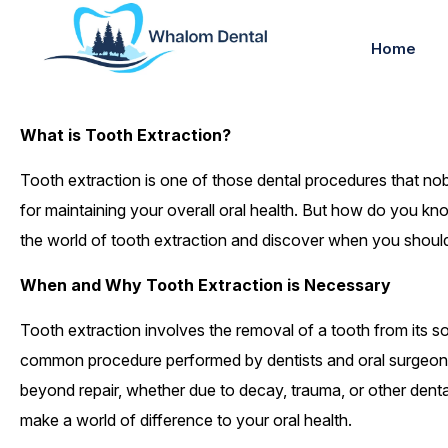
Home
What is Tooth Extraction?
Tooth extraction is one of those dental procedures that nob
for maintaining your overall oral health. But how do you kno
the world of tooth extraction and discover when you should 
When and Why Tooth Extraction is Necessary
Tooth extraction involves the removal of a tooth from its soc
common procedure performed by dentists and oral surgeons
beyond repair, whether due to decay, trauma, or other dental
make a world of difference to your oral health.