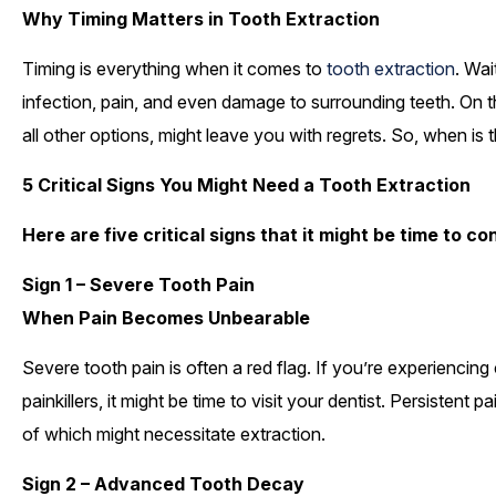
Why Timing Matters in Tooth Extraction
Timing is everything when it comes to
tooth extraction
. Wai
infection, pain, and even damage to surrounding teeth. On the
all other options, might leave you with regrets. So, when is t
5 Critical Signs You Might Need a Tooth Extraction
Here are five critical signs that it might be time to c
Sign 1 – Severe Tooth Pain
When Pain Becomes Unbearable
Severe tooth pain is often a red flag. If you’re experiencin
painkillers, it might be time to visit your dentist. Persistent
of which might necessitate extraction.
Sign 2 – Advanced Tooth Decay