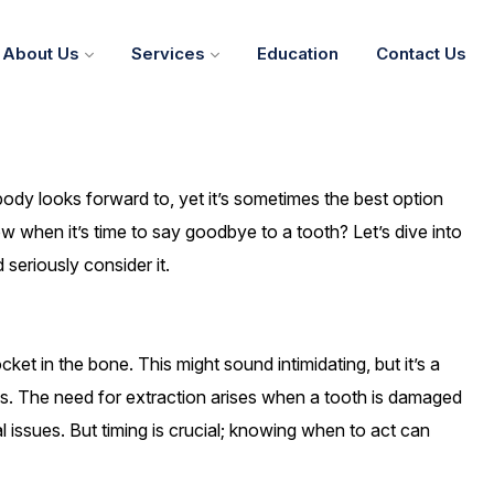
About Us
Services
Education
Contact Us
ody looks forward to, yet it’s sometimes the best option
w when it’s time to say goodbye to a tooth? Let’s dive into
seriously consider it.
ket in the bone. This might sound intimidating, but it’s a
. The need for extraction arises when a tooth is damaged
 issues. But timing is crucial; knowing when to act can