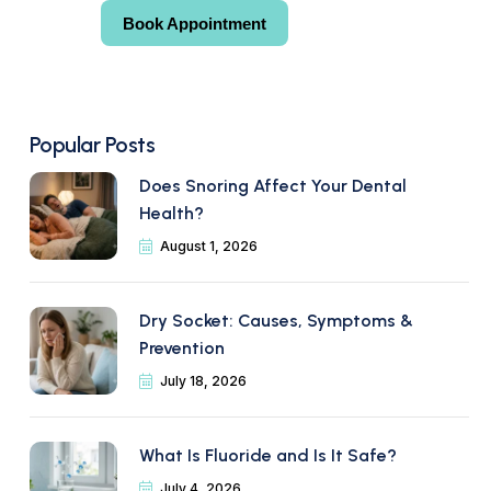
Book Appointment
Book Appointment
Popular Posts
Does Snoring Affect Your Dental
Health?
August 1, 2026
Dry Socket: Causes, Symptoms &
Prevention
July 18, 2026
What Is Fluoride and Is It Safe?
July 4, 2026