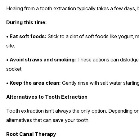
Healing from a tooth extraction typically takes a few days, bu
During this time:
• Eat soft foods:
Stick to a diet of soft foods like yogurt, 
site.
• Avoid straws and smoking:
These actions can dislodge 
socket.
• Keep the area clean:
Gently rinse with salt water startin
Alternatives to Tooth Extraction
Tooth extraction isn’t always the only option. Depending on
alternatives that can save your tooth.
Root Canal Therapy