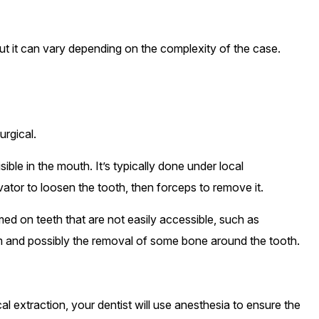
but it can vary depending on the complexity of the case.
urgical.
sible in the mouth. It’s typically done under local
vator to loosen the tooth, then forceps to remove it.
med on teeth that are not easily accessible, such as
 gum and possibly the removal of some bone around the tooth.
al extraction, your dentist will use anesthesia to ensure the