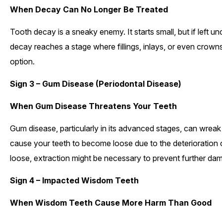
When Decay Can No Longer Be Treated
Tooth decay is a sneaky enemy. It starts small, but if left
decay reaches a stage where fillings, inlays, or even crown
option.
Sign 3 – Gum Disease (Periodontal Disease)
When Gum Disease Threatens Your Teeth
Gum disease, particularly in its advanced stages, can wreak
cause your teeth to become loose due to the deterioration
loose, extraction might be necessary to prevent further da
Sign 4 – Impacted Wisdom Teeth
When Wisdom Teeth Cause More Harm Than Good