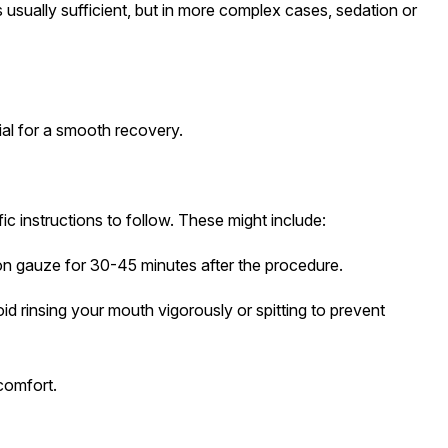
 usually sufficient, but in more complex cases, sedation or
cial for a smooth recovery.
fic instructions to follow. These might include:
 on gauze for 30-45 minutes after the procedure.
oid rinsing your mouth vigorously or spitting to prevent
comfort.