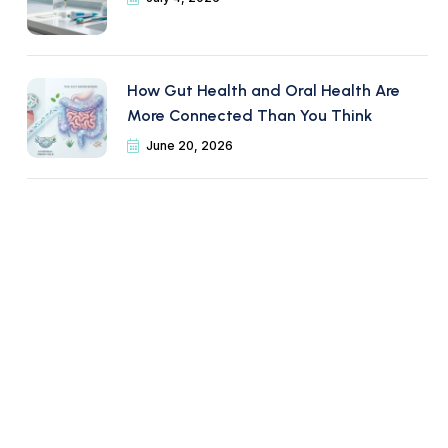
How Gut Health and Oral Health Are
More Connected Than You Think
June 20, 2026