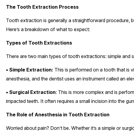
The Tooth Extraction Process
Tooth extraction is generally a straightforward procedure, 
Here’s a breakdown of what to expect:
Types of Tooth Extractions
There are two main types of tooth extractions: simple and s
• Simple Extraction:
This is performed on a tooth that is vi
anesthesia, and the dentist uses an instrument called an ele
• Surgical Extraction
: This is more complex and is perfor
impacted teeth. It often requires a small incision into the
The Role of Anesthesia in Tooth Extraction
Worried about pain? Don’t be. Whether it’s a simple or surgic