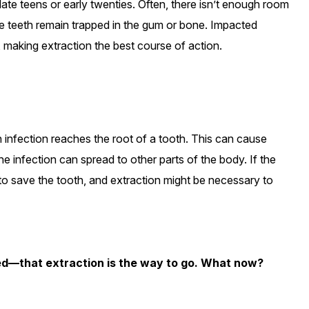
late teens or early twenties. Often, there isn’t enough room
he teeth remain trapped in the gum or bone. Impacted
 making extraction the best course of action.
 infection reaches the root of a tooth. This can cause
he infection can spread to other parts of the body. If the
 save the tooth, and extraction might be necessary to
d—that extraction is the way to go. What now?