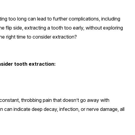
ting too long can lead to further complications, including
 flip side, extracting a tooth too early, without exploring
he right time to consider extraction?
onsider tooth extraction:
g constant, throbbing pain that doesn’t go away with
 pain can indicate deep decay, infection, or nerve damage, all