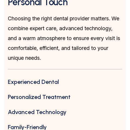
Personal Touch
Choosing the right dental provider matters. We
combine expert care, advanced technology,
and a warm atmosphere to ensure every visit is
comfortable, efficient, and tailored to your
unique needs.
Experienced Dental
Personalized Treatment
Advanced Technology
Family-Friendly