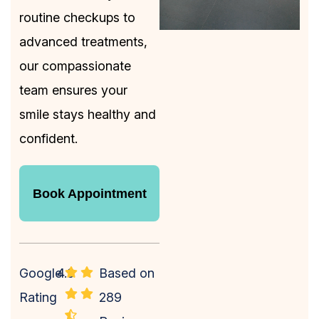
routine checkups to
advanced treatments,
our compassionate
team ensures your
smile stays healthy and
confident.
Book Appointment
Book Appointment
Google
4.9
Based on
Rating
289