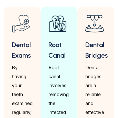
Dental
Root
Dental
Exams
Canal
Bridges
By
Root
Dental
having
canal
bridges
your
involves
are a
teeth
removing
reliable
examined
the
and
regularly,
infected
effective