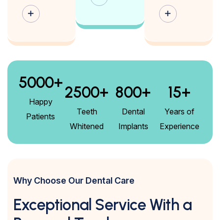
5000
+
2500
+
800
+
15
+
Happy
Teeth
Dental
Years of
Patients
Whitened
Implants
Experience
Why Choose Our Dental Care
Exceptional Service With a