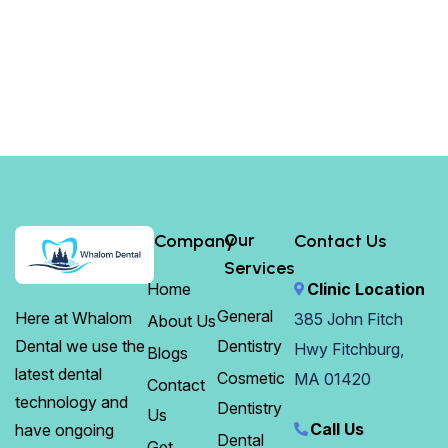
Our
Company
Contact Us
Services
Home
Clinic Location
General
Here at Whalom
385 John Fitch
About Us
Dentistry
Dental we use the
Hwy Fitchburg,
Blogs
latest dental
Cosmetic
MA 01420
Contact
technology and
Dentistry
Us
Call Us
have ongoing
Dental
Get