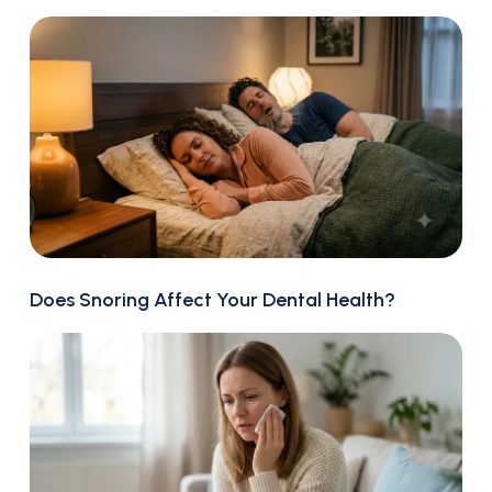
Does Snoring Affect Your Dental Health?