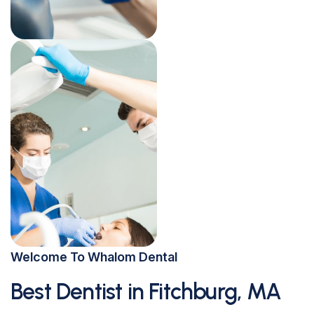
Welcome To Whalom Dental
Best Dentist in Fitchburg, MA