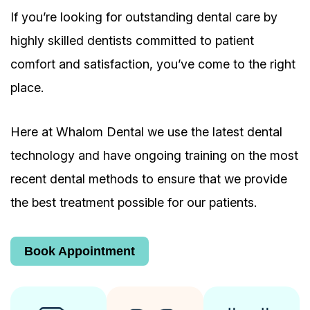
If you’re looking for outstanding dental care by
highly skilled dentists committed to patient
comfort and satisfaction, you’ve come to the right
place.
Here at Whalom Dental we use the latest dental
technology and have ongoing training on the most
recent dental methods to ensure that we provide
the best treatment possible for our patients.
Book Appointment
Book Appointment