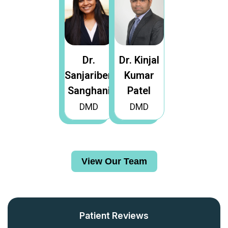
Dr.
Dr. Kinjal
Sanjariben
Kumar
Sanghani
Patel
DMD
DMD
View Our Team
View Our Team
Patient Reviews