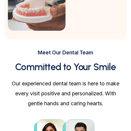
Meet Our Dental Team
Committed to Your Smile
Our experienced dental team is here to make
every visit positive and personalized. With
gentle hands and caring hearts.