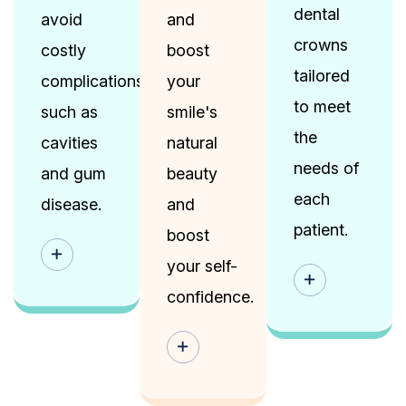
dental
avoid
and
crowns
costly
boost
tailored
complications,
your
to meet
such as
smile's
the
cavities
natural
needs of
and gum
beauty
each
disease.
and
patient.
boost
your self-
confidence.