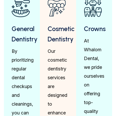
General
Cosmetic
Crowns
Dentistry
Dentistry
At
Whalom
By
Our
Dental,
prioritizing
cosmetic
we pride
regular
dentistry
ourselves
dental
services
on
checkups
are
offering
and
designed
top-
cleanings,
to
quality
you can
enhance