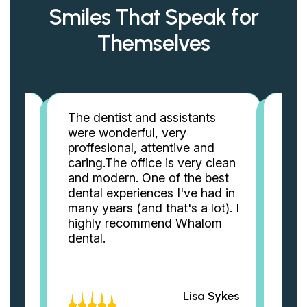
Smiles That Speak for
Themselves
The dentist and assistants
Best
also
were wonderful, very
alm
proffesional, attentive and
Dr. 
ts
caring.The office is very clean
best
and modern. One of the best
rec
dental experiences I've had in
mak
rk
many years (and that's a lot). I
Tha
c
highly recommend Whalom
ever
dental.
rela
st
ook &
eAnn
Lisa Sykes