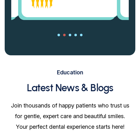
Education
Latest News & Blogs
Join thousands of happy patients who trust us
for gentle, expert care and beautiful smiles.
Your perfect dental experience starts here!