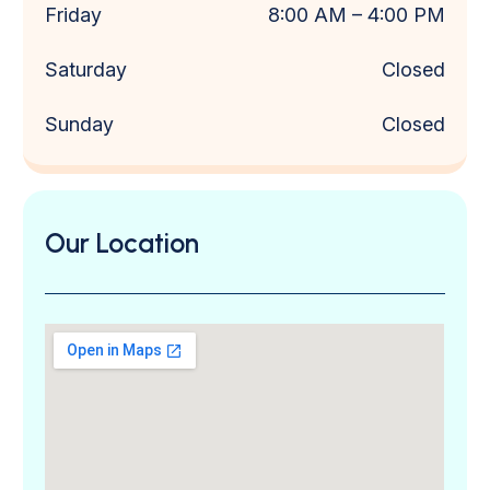
Friday
8:00 AM
– 4
:00 PM
Saturday
Closed
Sunday
Closed
Our Location