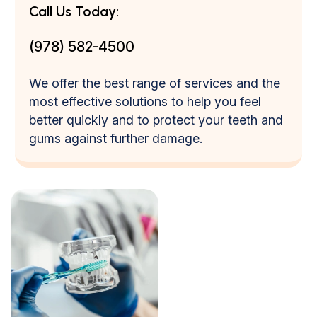
Call Us Today:
(978) 582-4500
We offer the best range of services and the
most effective solutions to help you feel
better quickly and to protect your teeth and
gums against further damage.