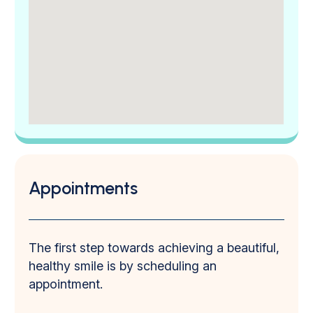
Appointments
The first step towards achieving a beautiful,
healthy smile is by scheduling an
appointment.