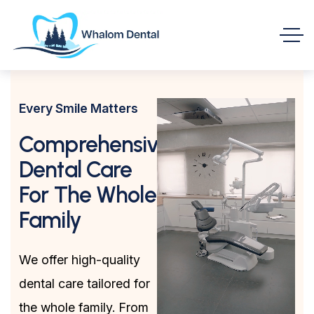
Every Smile Matters
Comprehensive
Dental Care
For The Whole
Family
We offer high-quality
dental care tailored for
the whole family. From