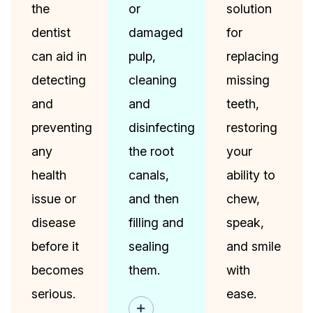
the
or
solution
dentist
damaged
for
can aid in
pulp,
replacing
detecting
cleaning
missing
and
and
teeth,
preventing
disinfecting
restoring
any
the root
your
health
canals,
ability to
issue or
and then
chew,
disease
filling and
speak,
before it
sealing
and smile
becomes
them.
with
serious.
ease.