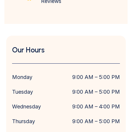
Reviews
Our Hours
Monday
9:00 AM
– 5
:00 PM
Tuesday
9:00 AM
– 5
:00 PM
Wednesday
9:00 AM
– 4
:00 PM
Thursday
9:00 AM
– 5
:00 PM