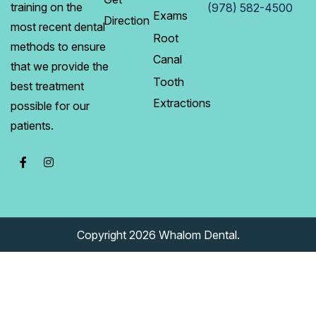
training on the
(978) 582-4500
Exams
Direction
most recent dental
Root
methods to ensure
Canal
that we provide the
Tooth
best treatment
Extractions
possible for our
patients.
Copyright 2026 Whalom Dental.