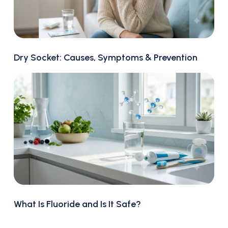
Dry Socket: Causes, Symptoms & Prevention
What Is Fluoride and Is It Safe?