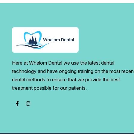
Here at Whalom Dental we use the latest dental
technology and have ongoing training on the most recen
dental methods to ensure that we provide the best
treatment possible for our patients.