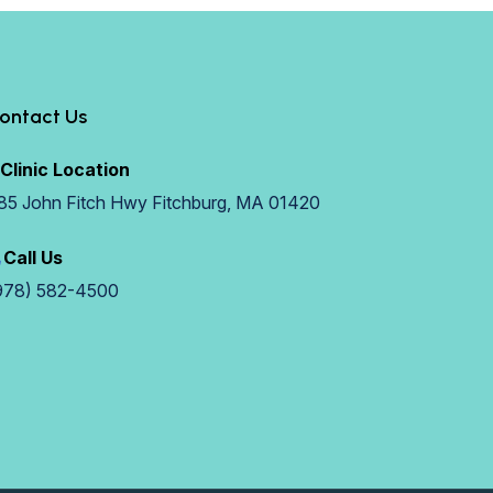
ontact Us
Clinic Location
85 John Fitch Hwy Fitchburg, MA 01420
Call Us
978) 582-4500