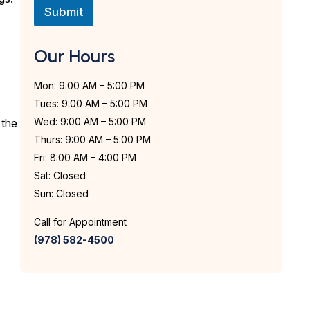
n
Submit
t
*
Our Hours
Mon: 9:00 AM – 5:00 PM
Tues: 9:00 AM – 5:00 PM
Wed: 9:00 AM – 5:00 PM
 the
Thurs: 9:00 AM – 5:00 PM
Fri: 8:00 AM – 4:00 PM
Sat: Closed
Sun: Closed
Call for Appointment
(978) 582-4500