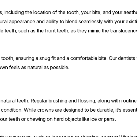
 including the location of the tooth, your bite, and your aesth
tural appearance and ability to blend seamlessly with your exist
ible teeth, such as the front teeth, as they mimic the translucenc
tooth, ensuring a snug fit and a comfortable bite. Our dentists w
n feels as natural as possible.
 natural teeth. Regular brushing and flossing, along with routine
 condition. While crowns are designed to be durable, it’s essent
our teeth or chewing on hard objects like ice or pens.