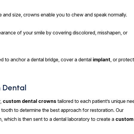
pe and size, crowns enable you to chew and speak normally.
rance of your smile by covering discolored, misshapen, or
 to anchor a dental bridge, cover a dental
implant
, or protec
 Dental
y,
custom dental crowns
tailored to each patient’s unique ne
tooth to determine the best approach for restoration. Our
, which is then sent to a dental laboratory to create a
custom