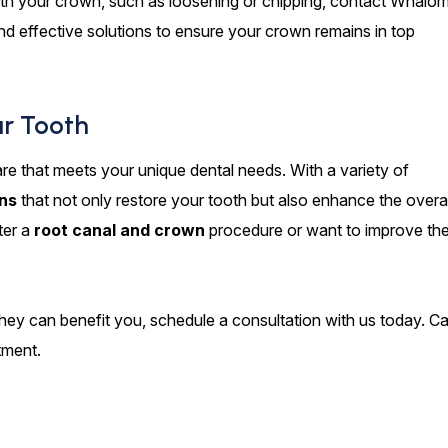
ith your crown, such as loosening or chipping, contact Whalo
nd effective solutions to ensure your crown remains in top
ur Tooth
re that meets your unique dental needs. With a variety of
ns
that not only restore your tooth but also enhance the overal
ter a
root canal and crown
procedure or want to improve th
ey can benefit you, schedule a consultation with us today. Cal
tment.