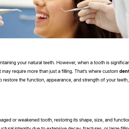
aining your natural teeth. However, when a tooth is significan
 may require more than just a filling. That’s where custom
den
o restore the function, appearance, and strength of your teeth,
ged or weakened tooth, restoring its shape, size, and functio
ural integrity due to extensive decay, fractures, or large fillin