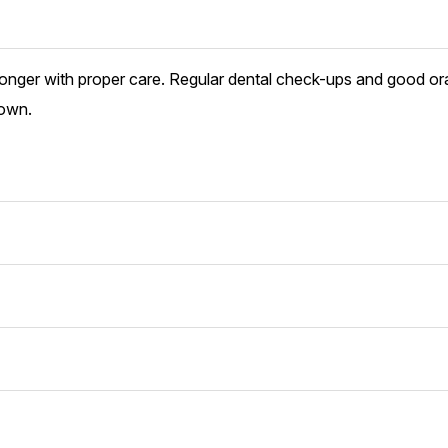
longer with proper care. Regular dental check-ups and good or
rown.