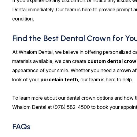
If you experience any discomfort or notice any issues w
Dental immediately. Our team is here to provide prompt a
condition.
Find the Best Dental Crown for Yo
At Whalom Dental, we believe in offering personalized ca
materials available, we can create
custom dental crow
appearance of your smile. Whether you need a crown af
look of your
porcelain teeth
, our team is here to help.
To learn more about our dental crown options and how th
Whalom Dental at (978) 582-4500 to book your appoin
FAQs