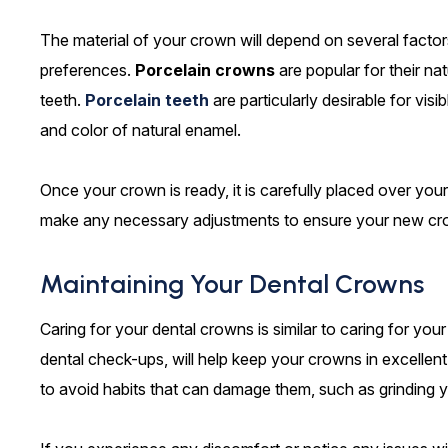
The material of your crown will depend on several factors,
preferences.
Porcelain crowns
are popular for their na
teeth.
Porcelain teeth
are particularly desirable for vis
and color of natural enamel.
Once your crown is ready, it is carefully placed over your 
make any necessary adjustments to ensure your new crow
Maintaining Your Dental Crowns
Caring for your dental crowns is similar to caring for your
dental check-ups, will help keep your crowns in excellent
to avoid habits that can damage them, such as grinding y