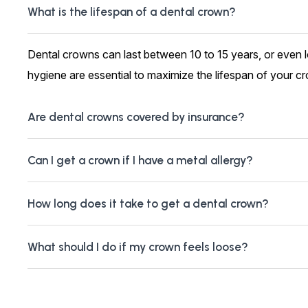
What is the lifespan of a dental crown?
Dental crowns can last between 10 to 15 years, or even 
hygiene are essential to maximize the lifespan of your c
Are dental crowns covered by insurance?
Can I get a crown if I have a metal allergy?
How long does it take to get a dental crown?
What should I do if my crown feels loose?