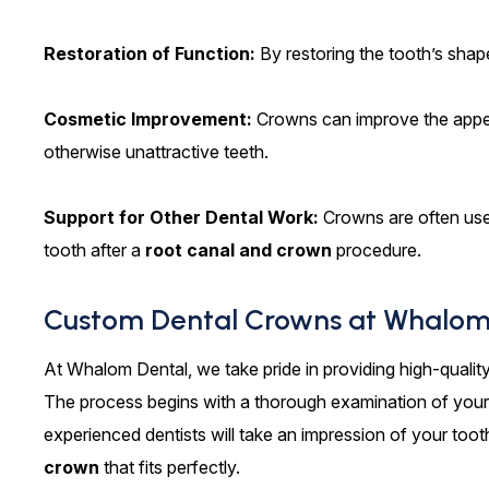
Restoration of Function:
By restoring the tooth’s sha
Cosmetic Improvement:
Crowns can improve the appea
otherwise unattractive teeth.
Support for Other Dental Work:
Crowns are often used
tooth after a
root canal and crown
procedure.
Custom Dental Crowns at Whalom
At Whalom Dental, we take pride in providing high-qualit
The process begins with a thorough examination of your 
experienced dentists will take an impression of your tooth
crown
that fits perfectly.