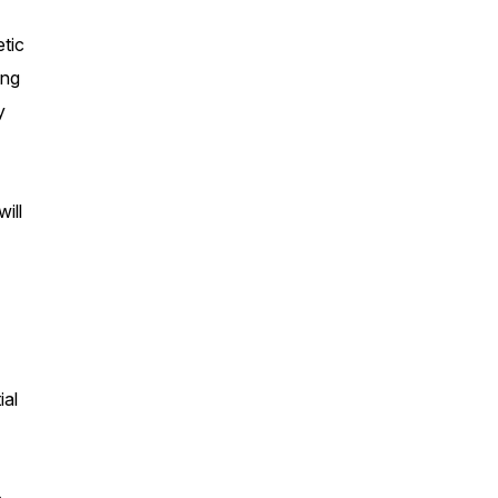
etic
ing
y
ill
ial