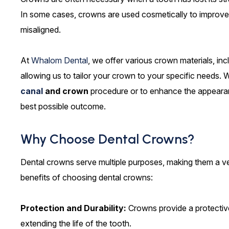
In some cases, crowns are used cosmetically to improve 
misaligned.
At
Whalom Dental
, we offer various crown materials, inc
allowing us to tailor your crown to your specific needs.
canal
and crown
procedure or to enhance the appeara
best possible outcome.
Why Choose Dental Crowns?
Dental crowns serve multiple purposes, making them a ver
benefits of choosing dental crowns:
Protection and Durability:
Crowns provide a protective
extending the life of the tooth.