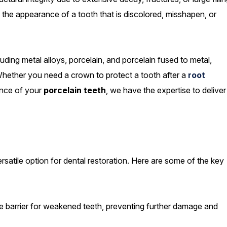
the appearance of a tooth that is discolored, misshapen, or
luding metal alloys, porcelain, and porcelain fused to metal,
 Whether you need a crown to protect a tooth after a
root
nce of your
porcelain teeth
, we have the expertise to deliver
satile option for dental restoration. Here are some of the key
 barrier for weakened teeth, preventing further damage and