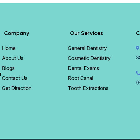
Company
Our Services
C
Home
General Dentistry
3
About Us
Cosmetic Dentistry
Blogs
Dental Exams
t
Contact Us
Root Canal
(
Get Direction
Tooth Extractions