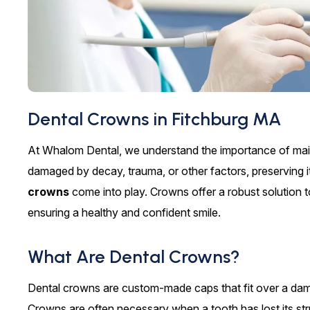
Dental Crowns in Fitchburg MA
At Whalom Dental, we understand the importance of maint
damaged by decay, trauma, or other factors, preserving it
crowns
come into play. Crowns offer a robust solution t
ensuring a healthy and confident smile.
What Are Dental Crowns?
Dental crowns are custom-made caps that fit over a dama
Crowns are often necessary when a tooth has lost its struct