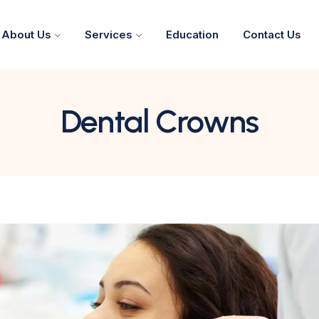
About Us
Services
Education
Contact Us
Dental Crowns