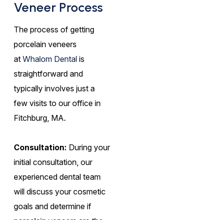
Veneer Process
The process of getting
porcelain veneers
at
Whalom Dental
is
straightforward and
typically involves just a
few visits to our office in
Fitchburg, MA.
Consultation:
During your
initial consultation, our
experienced dental team
will discuss your cosmetic
goals and determine if