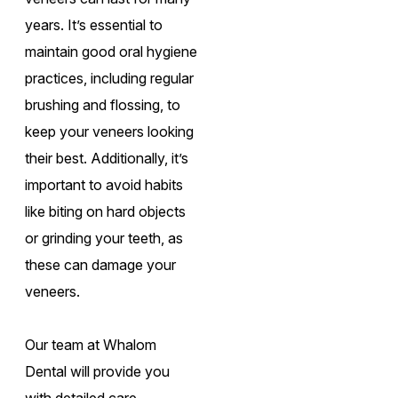
years. It’s essential to
maintain good oral hygiene
practices, including regular
brushing and flossing, to
keep your veneers looking
their best. Additionally, it’s
important to avoid habits
like biting on hard objects
or grinding your teeth, as
these can damage your
veneers.
Our team at Whalom
Dental will provide you
with detailed care