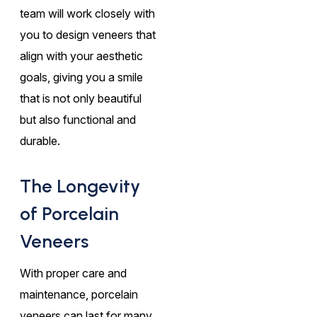
team will work closely with
you to design veneers that
align with your aesthetic
goals, giving you a smile
that is not only beautiful
but also functional and
durable.
The Longevity
of Porcelain
Veneers
With proper care and
maintenance, porcelain
veneers can last for many