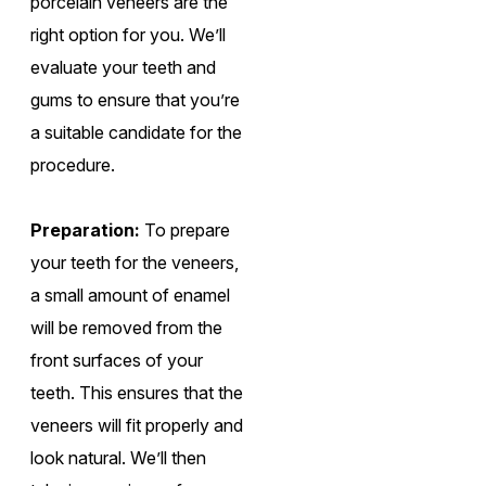
porcelain veneers are the
right option for you. We’ll
evaluate your teeth and
gums to ensure that you’re
a suitable candidate for the
procedure.
Preparation:
To prepare
your teeth for the veneers,
a small amount of enamel
will be removed from the
front surfaces of your
teeth. This ensures that the
veneers will fit properly and
look natural. We’ll then