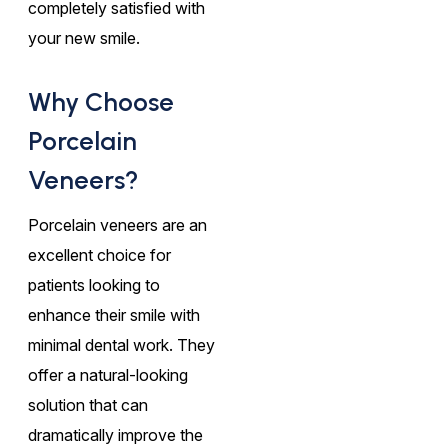
completely satisfied with
your new smile.
Why Choose
Porcelain
Veneers?
Porcelain veneers are an
excellent choice for
patients looking to
enhance their smile with
minimal dental work. They
offer a natural-looking
solution that can
dramatically improve the