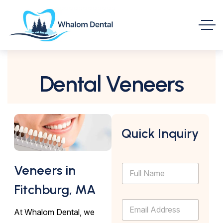
Dental Veneers
Quick Inquiry
F
Veneers in
u
l
Fitchburg, MA
l
E
N
At Whalom Dental, we
m
a
a