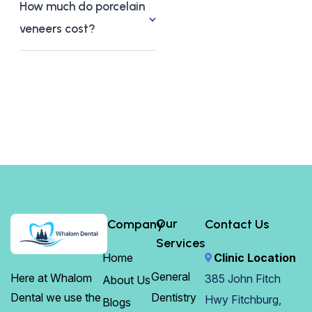
How much do porcelain
veneers cost?
Our
Company
Contact Us
Services
Home
Clinic Location
General
Here at Whalom
385 John Fitch
About Us
Dentistry
Dental we use the
Hwy Fitchburg,
Blogs