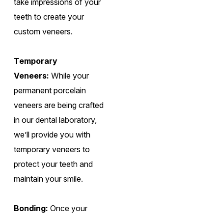
take impressions of your
teeth to create your
custom veneers.
Temporary
Veneers:
While your
permanent porcelain
veneers are being crafted
in our dental laboratory,
we’ll provide you with
temporary veneers to
protect your teeth and
maintain your smile.
Bonding:
Once your