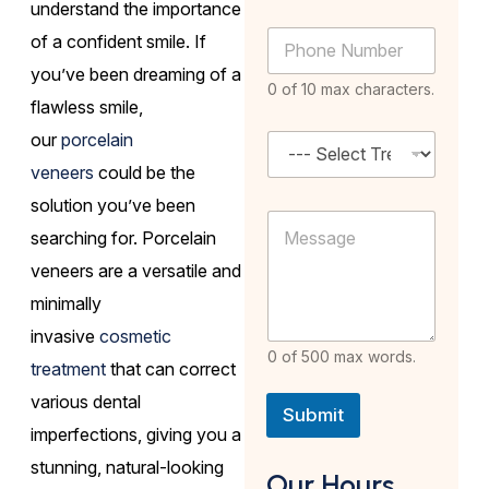
m
understand the importance
i
S
e
P
l
of a confident smile. If
e
*
h
A
l
you’ve been dreaming of a
o
d
e
0 of 10 max characters.
n
d
c
flawless smile,
e
r
t
our
porcelain
N
S
e
P
u
e
s
h
veneers
could be the
m
l
s
o
b
e
solution you’ve been
*
n
M
e
c
e
searching for. Porcelain
e
r
t
*
s
*
T
veneers are a versatile and
s
r
a
minimally
e
g
a
invasive
cosmetic
e
t
0 of 500 max words.
m
treatment
that can correct
e
various dental
n
Submit
t
imperfections, giving you a
*
stunning, natural-looking
Our Hours