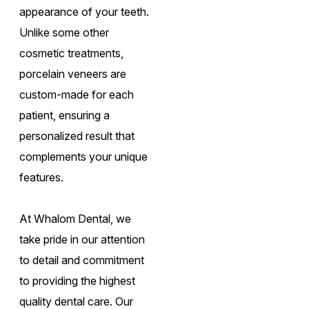
appearance of your teeth.
Unlike some other
cosmetic treatments,
porcelain veneers are
custom-made for each
patient, ensuring a
personalized result that
complements your unique
features.
At Whalom Dental, we
take pride in our attention
to detail and commitment
to providing the highest
quality dental care. Our