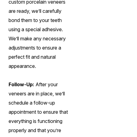
custom porcelain veneers
are ready, we’ll carefully
bond them to your teeth
using a special adhesive.
We’ll make any necessary
adjustments to ensure a
perfect fit and natural
appearance.
Follow-Up:
After your
veneers are in place, we’ll
schedule a follow-up
appointment to ensure that
everything is functioning
properly and that you’re