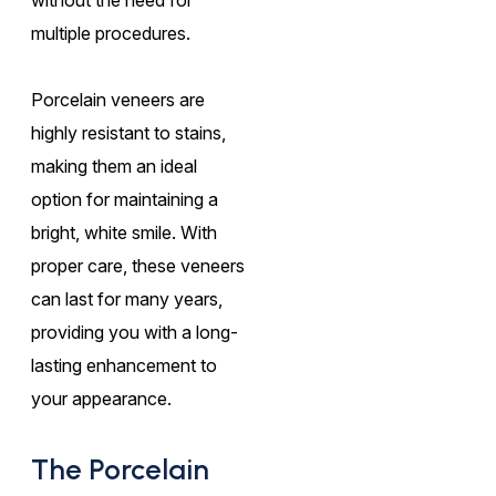
multiple procedures.
Porcelain veneers are
highly resistant to stains,
making them an ideal
option for maintaining a
bright, white smile. With
proper care, these veneers
can last for many years,
providing you with a long-
lasting enhancement to
your appearance.
The Porcelain