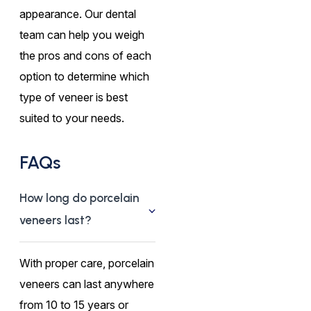
appearance. Our dental
team can help you weigh
the pros and cons of each
option to determine which
type of veneer is best
suited to your needs.
FAQs
How long do porcelain
veneers last?
With proper care, porcelain
veneers can last anywhere
from 10 to 15 years or