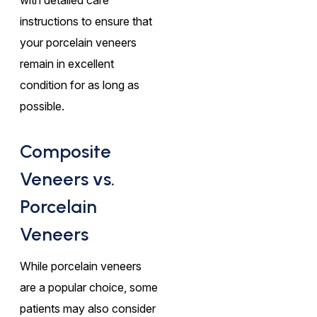
instructions to ensure that
your porcelain veneers
remain in excellent
condition for as long as
possible.
Composite
Veneers vs.
Porcelain
Veneers
While porcelain veneers
are a popular choice, some
patients may also consider