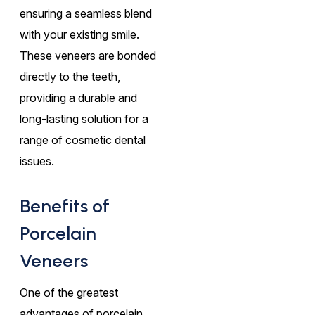
ensuring a seamless blend
with your existing smile.
These veneers are bonded
directly to the teeth,
providing a durable and
long-lasting solution for a
range of cosmetic dental
issues.
Benefits of
Porcelain
Veneers
One of the greatest
advantages of porcelain