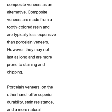
composite veneers as an
alternative. Composite
veneers are made from a
tooth-colored resin and
are typically less expensive
than porcelain veneers.
However, they may not
last as long and are more
prone to staining and
chipping.
Porcelain veneers, on the
other hand, offer superior
durability, stain resistance,
and a more natural