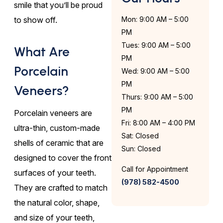
smile that you’ll be proud
to show off.
Mon: 9:00 AM – 5:00
PM
Tues: 9:00 AM – 5:00
What Are
PM
Porcelain
Wed: 9:00 AM – 5:00
PM
Veneers?
Thurs: 9:00 AM – 5:00
PM
Porcelain veneers are
Fri: 8:00 AM – 4:00 PM
ultra-thin, custom-made
Sat: Closed
shells of ceramic that are
Sun: Closed
designed to cover the front
Call for Appointment
surfaces of your teeth.
(978) 582-4500
They are crafted to match
the natural color, shape,
and size of your teeth,