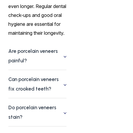
even longer. Regular dental
check-ups and good oral
hygiene are essential for
maintaining their longevity.
Are porcelain veneers
painful?
Can porcelain veneers
fix crooked teeth?
Do porcelain veneers
stain?