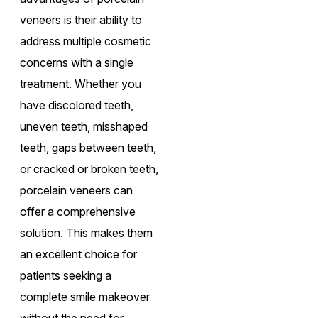
veneers is their ability to
address multiple cosmetic
concerns with a single
treatment. Whether you
have discolored teeth,
uneven teeth, misshaped
teeth, gaps between teeth,
or cracked or broken teeth,
porcelain veneers can
offer a comprehensive
solution. This makes them
an excellent choice for
patients seeking a
complete smile makeover
without the need for