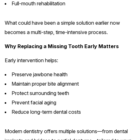
Full-mouth rehabilitation
What could have been a simple solution earlier now
becomes a multi-step, time-intensive process.
Why Replacing a Missing Tooth Early Matters
Early intervention helps:
Preserve jawbone health
Maintain proper bite alignment
Protect surrounding teeth
Prevent facial aging
Reduce long-term dental costs
Modern dentistry offers multiple solutions—from dental