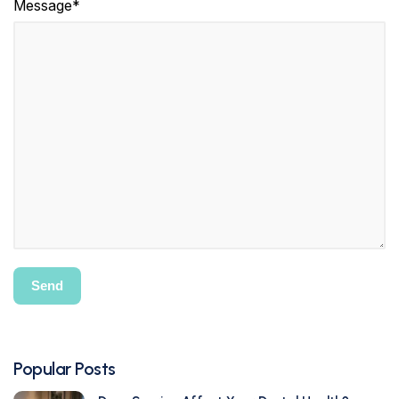
Message*
Popular Posts