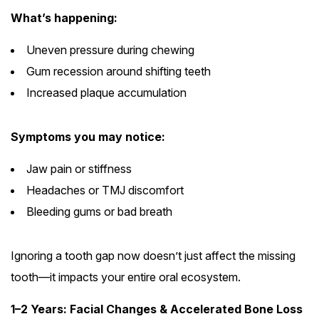
What’s happening:
Uneven pressure during chewing
Gum recession around shifting teeth
Increased plaque accumulation
Symptoms you may notice:
Jaw pain or stiffness
Headaches or TMJ discomfort
Bleeding gums or bad breath
Ignoring a tooth gap now doesn’t just affect the missing
tooth—it impacts your entire oral ecosystem.
1–2 Years: Facial Changes & Accelerated Bone Loss