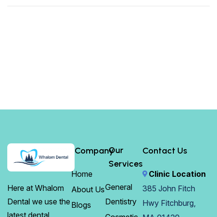
Our
Company
Contact Us
Services
Home
Clinic Location
General
Here at Whalom
385 John Fitch
About Us
Dentistry
Dental we use the
Hwy Fitchburg,
Blogs
latest dental