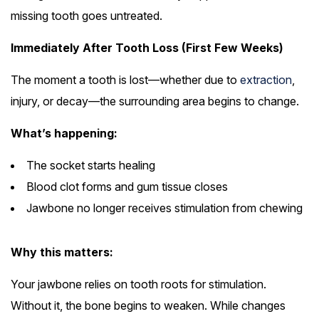
missing tooth goes untreated.
Immediately After Tooth Loss (First Few Weeks)
The moment a tooth is lost—whether due to
extraction
,
injury, or decay—the surrounding area begins to change.
What’s happening:
The socket starts healing
Blood clot forms and gum tissue closes
Jawbone no longer receives stimulation from chewing
Why this matters:
Your jawbone relies on tooth roots for stimulation.
Without it, the bone begins to weaken. While changes