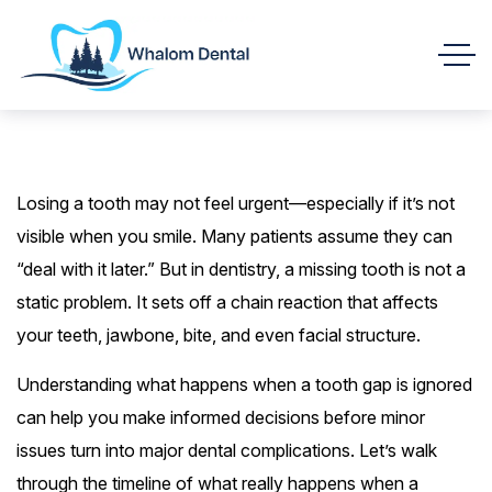
Losing a tooth may not feel urgent—especially if it’s not
visible when you smile. Many patients assume they can
“deal with it later.” But in dentistry, a missing tooth is not a
static problem. It sets off a chain reaction that affects
your teeth, jawbone, bite, and even facial structure.
Understanding what happens when a tooth gap is ignored
can help you make informed decisions before minor
issues turn into major dental complications. Let’s walk
through the timeline of what really happens when a