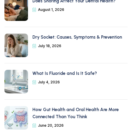
Does Snoring Affect Your Dental Health?
August 1, 2026
Dry Socket: Causes, Symptoms & Prevention
July 18, 2026
What Is Fluoride and Is It Safe?
July 4, 2026
How Gut Health and Oral Health Are More
Connected Than You Think
June 20, 2026