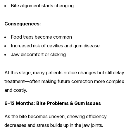
Bite alignment starts changing
Consequences:
Food traps become common
Increased risk of cavities and gum disease
Jaw discomfort or clicking
At this stage, many patients notice changes but still delay
treatment—often making future correction more complex
and costly.
6–12 Months: Bite Problems & Gum Issues
As the bite becomes uneven, chewing efficiency
decreases and stress builds up in the jaw joints.