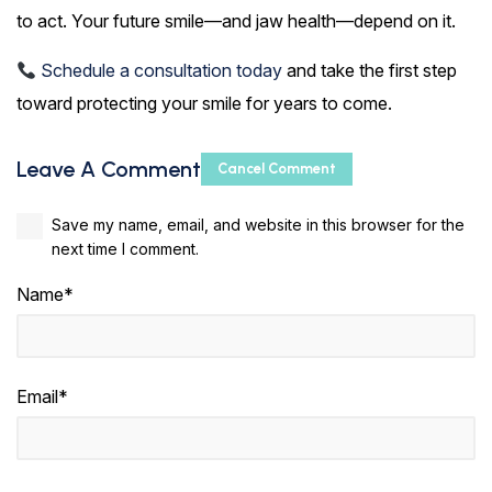
to act. Your future smile—and jaw health—depend on it.
Schedule a consultation today
and take the first step
toward protecting your smile for years to come.
Leave A Comment
Cancel Comment
Save my name, email, and website in this browser for the
next time I comment.
Name*
Email*