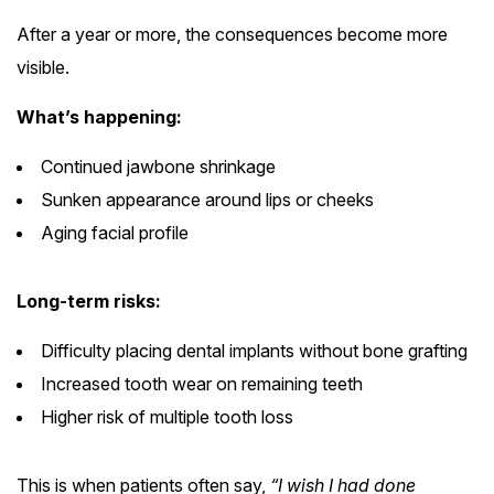
After a year or more, the consequences become more
visible.
What’s happening:
Continued jawbone shrinkage
Sunken appearance around lips or cheeks
Aging facial profile
Long-term risks:
Difficulty placing dental implants without bone grafting
Increased tooth wear on remaining teeth
Higher risk of multiple tooth loss
This is when patients often say,
“I wish I had done