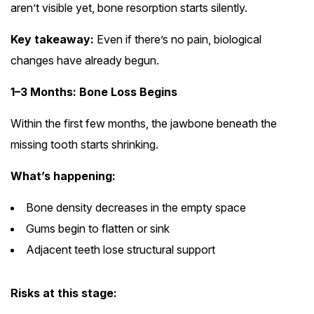
aren’t visible yet, bone resorption starts silently.
Key takeaway:
Even if there’s no pain, biological
changes have already begun.
1–3 Months: Bone Loss Begins
Within the first few months, the jawbone beneath the
missing tooth starts shrinking.
What’s happening:
Bone density decreases in the empty space
Gums begin to flatten or sink
Adjacent teeth lose structural support
Risks at this stage: