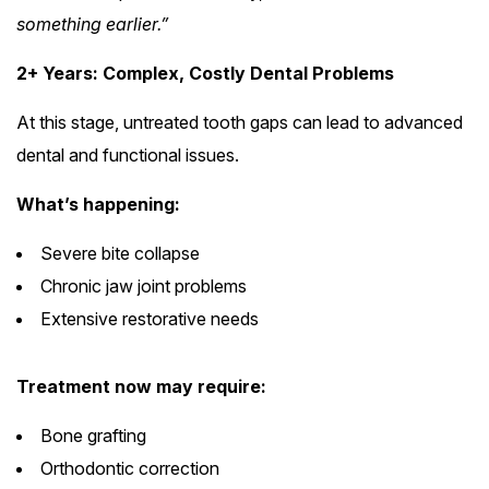
something earlier.”
2+ Years: Complex, Costly Dental Problems
At this stage, untreated tooth gaps can lead to advanced
dental and functional issues.
What’s happening:
Severe bite collapse
Chronic jaw joint problems
Extensive restorative needs
Treatment now may require:
Bone grafting
Orthodontic correction