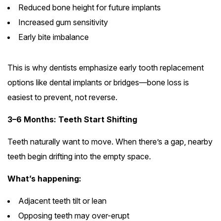
Reduced bone height for future implants
Increased gum sensitivity
Early bite imbalance
This is why dentists emphasize early tooth replacement
options like dental implants or bridges—bone loss is
easiest to prevent, not reverse.
3–6 Months: Teeth Start Shifting
Teeth naturally want to move. When there’s a gap, nearby
teeth begin drifting into the empty space.
What’s happening:
Adjacent teeth tilt or lean
Opposing teeth may over-erupt