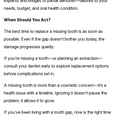
implants and bridges to partial dentures—tailored to your
needs, budget, and oral health condition.
When Should You Act?
The best time to replace a missing tooth is as soon as
possible. Even if the gap doesn’t bother you today, the
damage progresses quietly.
If you’re missing a tooth—or planning an extraction—
consult your dentist early to explore replacement options
before complications set in.
A missing tooth is more than a cosmetic concern—it’s a
health issue with a timeline. Ignoring it doesn’t pause the
problem; it allows it to grow.
If you’ve been living with a tooth gap, now is the right time