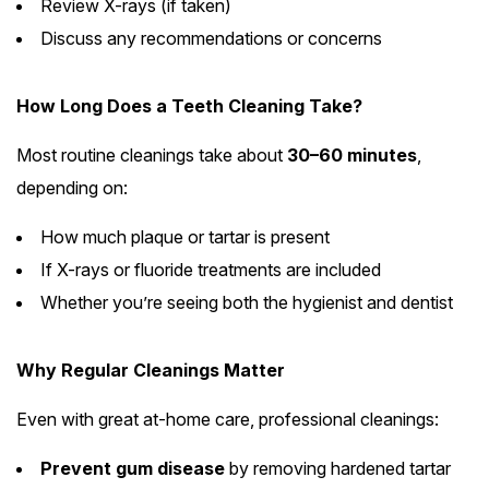
Review X-rays (if taken)
Discuss any recommendations or concerns
How Long Does a Teeth Cleaning Take?
Most routine cleanings take about
30–60 minutes
,
depending on:
How much plaque or tartar is present
If X-rays or fluoride treatments are included
Whether you’re seeing both the hygienist and dentist
Why Regular Cleanings Matter
Even with great at-home care, professional cleanings:
Prevent gum disease
by removing hardened tartar