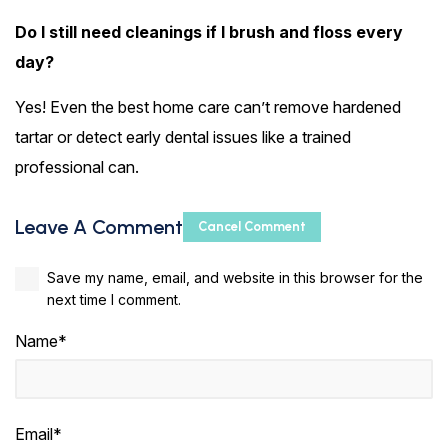
Do I still need cleanings if I brush and floss every
day?
Yes! Even the best home care can’t remove hardened
tartar or detect early dental issues like a trained
professional can.
Leave A Comment
Cancel Comment
Save my name, email, and website in this browser for the
next time I comment.
Name*
Email*