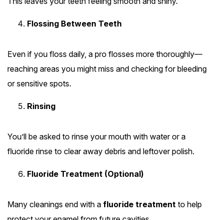
This leaves your teeth feeling smooth and shiny.
Flossing Between Teeth
Even if you floss daily, a pro flosses more thoroughly—
reaching areas you might miss and checking for bleeding
or sensitive spots.
Rinsing
You’ll be asked to rinse your mouth with water or a
fluoride rinse to clear away debris and leftover polish.
Fluoride Treatment (Optional)
Many cleanings end with a
fluoride treatment
to help
protect your enamel from future cavities.