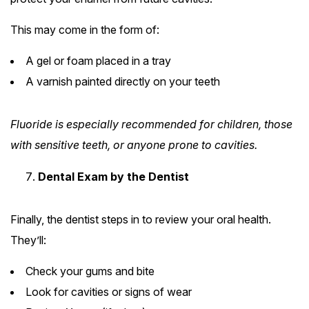
This may come in the form of:
A gel or foam placed in a tray
A varnish painted directly on your teeth
Fluoride is especially recommended for children, those
with sensitive teeth, or anyone prone to cavities.
Dental Exam by the Dentist
Finally, the dentist steps in to review your oral health.
They’ll:
Check your gums and bite
Look for cavities or signs of wear