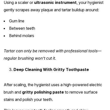
Using a scaler or
ultrasonic instrument
, your hygienist
gently scrapes away plaque and tartar buildup around:
Gum line
Between teeth
Behind molars
Tartar can only be removed with professional tools—
regular brushing won’t cut it.
Deep Cleaning With Gritty Toothpaste
After scaling, the hygienist uses a high-powered electric
brush and
gritty polishing paste
to remove surface
stains and polish your teeth.