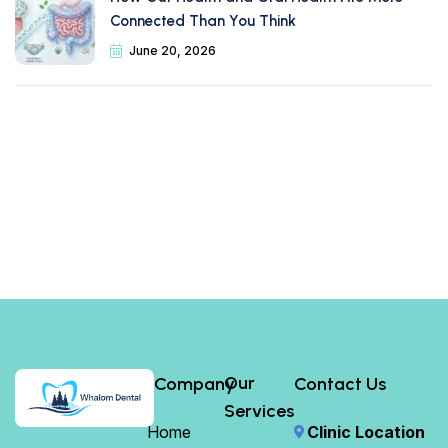
Connected Than You Think
June 20, 2026
Our
Company
Contact Us
Services
Home
Clinic Location