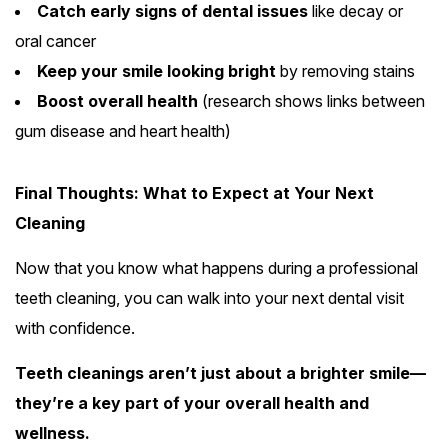
Catch early signs of dental issues
like decay or
oral cancer
Keep your smile looking bright
by removing stains
Boost overall health
(research shows links between
gum disease and heart health)
Final Thoughts: What to Expect at Your Next
Cleaning
Now that you know what happens during a professional
teeth cleaning, you can walk into your next dental visit
with confidence.
Teeth cleanings aren’t just about a brighter smile—
they’re a key part of your overall health and
wellness.