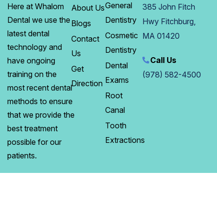
General
Here at Whalom
385 John Fitch
About Us
Dentistry
Dental we use the
Hwy Fitchburg,
Blogs
latest dental
Cosmetic
MA 01420
Contact
technology and
Dentistry
Us
Call Us
have ongoing
Dental
Get
training on the
(978) 582-4500
Exams
Direction
most recent dental
Root
methods to ensure
Canal
that we provide the
Tooth
best treatment
Extractions
possible for our
patients.