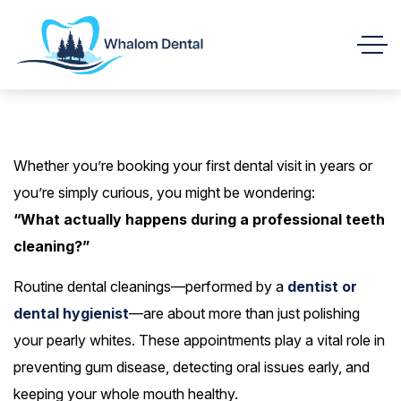
Whether you’re booking your first dental visit in years or
you’re simply curious, you might be wondering:
“What actually happens during a professional teeth
cleaning?”
Routine dental cleanings—performed by a
dentist or
dental hygienist
—are about more than just polishing
your pearly whites. These appointments play a vital role in
preventing gum disease, detecting oral issues early, and
keeping your whole mouth healthy.