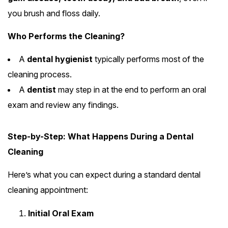
you brush and floss daily.
Who Performs the Cleaning?
A
dental hygienist
typically performs most of the
cleaning process.
A
dentist
may step in at the end to perform an oral
exam and review any findings.
Step-by-Step: What Happens During a Dental
Cleaning
Here’s what you can expect during a standard dental
cleaning appointment:
Initial Oral Exam