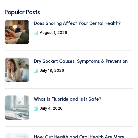
Popular Posts
Does Snoring Affect Your Dental Health?
August 1, 2026
Dry Socket: Causes, Symptoms & Prevention
July 18, 2026
What Is Fluoride and Is It Safe?
July 4, 2026
How Gut Health and Oral Health Are More