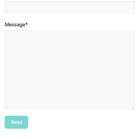
Message*