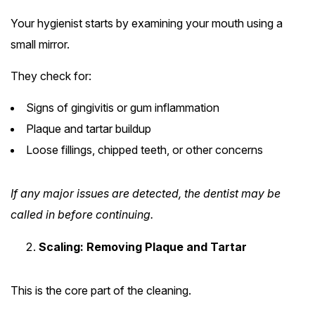
Your hygienist starts by examining your mouth using a
small mirror.
They check for:
Signs of gingivitis or gum inflammation
Plaque and tartar buildup
Loose fillings, chipped teeth, or other concerns
If any major issues are detected, the dentist may be
called in before continuing.
Scaling: Removing Plaque and Tartar
This is the core part of the cleaning.