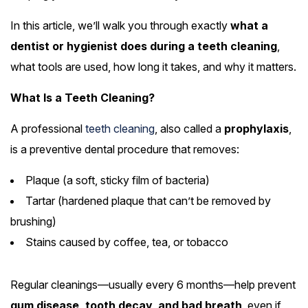
In this article, we’ll walk you through exactly
what a
dentist or hygienist does during a teeth cleaning
,
what tools are used, how long it takes, and why it matters.
What Is a Teeth Cleaning?
A professional
teeth cleaning
, also called a
prophylaxis
,
is a preventive dental procedure that removes:
Plaque (a soft, sticky film of bacteria)
Tartar (hardened plaque that can’t be removed by
brushing)
Stains caused by coffee, tea, or tobacco
Regular cleanings—usually every 6 months—help prevent
gum disease, tooth decay, and bad breath
, even if