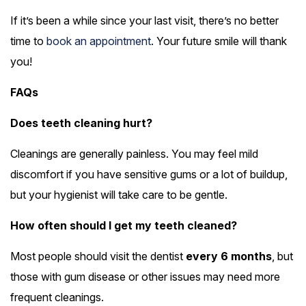
If it’s been a while since your last visit, there’s no better
time to
book an appointment
. Your future smile will thank
you!
FAQs
Does teeth cleaning hurt?
Cleanings are generally painless. You may feel mild
discomfort if you have sensitive gums or a lot of buildup,
but your hygienist will take care to be gentle.
How often should I get my teeth cleaned?
Most people should visit the dentist
every 6 months
, but
those with gum disease or other issues may need more
frequent cleanings.